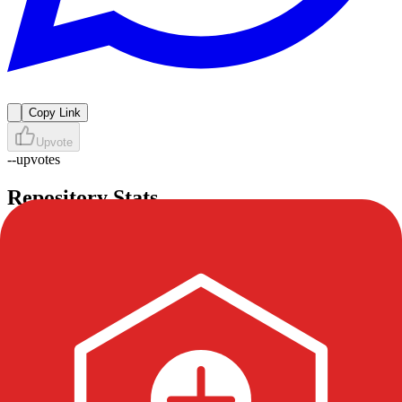
Copy Link
Upvote
--
upvotes
Repository Stats
Stars
3
Forks
1
Watchers
0
Issues
1