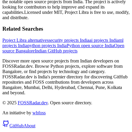
the notable open source projects from India.
The project is actively
looking for contributors to help improve and expand its
capabilities.
Licensed under
MIT
,
Project Libra
is free to use, modify,
and distribute.
Related Searches
Project Libra
alternatives
security
projects India
ai
projects India
ml
projects India
python
projects India
Python
open source India
Open
source
Bangalore
Indian GitHub projects
Discover more open source projects from Indian developers on
FOSSRadar.dev. Browse
Python
projects, explore software from
Bangalore
, or find projects by technology and category.
FOSSRadar.dev is India's premier directory for discovering GitHub
repositories and FOSS contributions from developers across
Bangalore, Mumbai, Delhi, Hyderabad, Chennai, Pune, Kolkata
and beyond.
© 2025
FOSSRadar.dev
. Open source directory.
An initiative by
wbfoss
GitHub
About