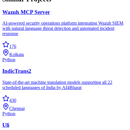
Wazuh MCP Server
AI-powered security operations platform integrating Wazuh SIEM
with natural language threat detection and automated incident
response
176
Kolkata
Python
IndicTrans2
State-of-the-art machine translation models supporting all 22
scheduled languages of India by AI4Bharat
430
Chennai
Python
Uli