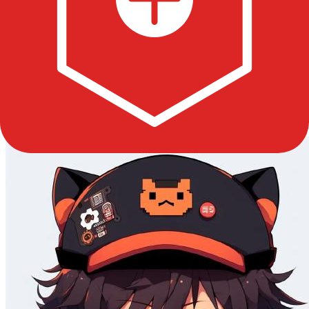
Good First
0
Updated
7 months ago
License
MIT
Contributors