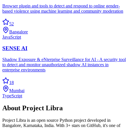
Browser plugin and tools to detect and respond to online gender-
based violence using machine learning and community moderation
52
Bangalore
JavaScript
SENSE AI
Shadow Exposure & eNterprise Surveillance for AI - A security tool
to detect and monitor unauthorized shadow AI instances in
enterprise environments
18
Mumbai
TypeScript
About
Project Libra
Project Libra
is an open source
Python
project developed in
Bangalore
,
Karnataka
, India.
With 3+ stars on GitHub, it's one of