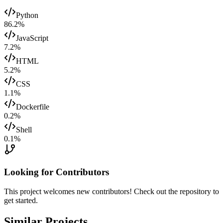
Python
86.2
%
JavaScript
7.2
%
HTML
5.2
%
CSS
1.1
%
Dockerfile
0.2
%
Shell
0.1
%
Looking for Contributors
This project welcomes new contributors! Check out the repository to
get started.
Similar Projects