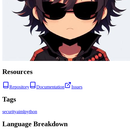
Resources
Repository
Documentation
Issues
Tags
security
ai
ml
python
Language Breakdown