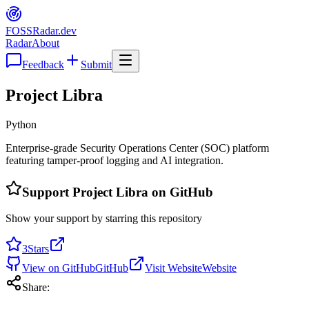
FOSS
Radar
.dev
Radar
About
Feedback
Submit
Project Libra
Python
Enterprise-grade Security Operations Center (SOC) platform
featuring tamper-proof logging and AI integration.
Support
Project Libra
on GitHub
Show your support by starring this repository
3
Stars
View on GitHub
GitHub
Visit Website
Website
Share: