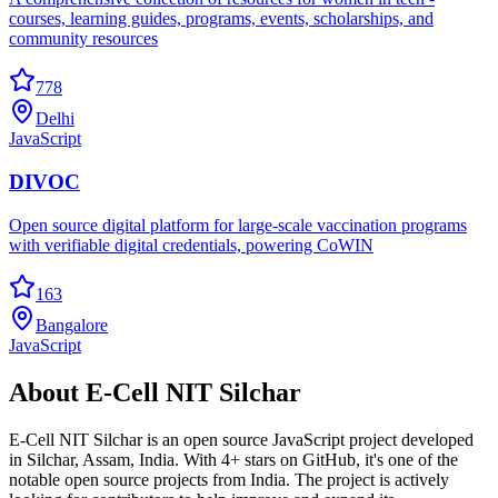
courses, learning guides, programs, events, scholarships, and
community resources
778
Delhi
JavaScript
DIVOC
Open source digital platform for large-scale vaccination programs
with verifiable digital credentials, powering CoWIN
163
Bangalore
JavaScript
About
E-Cell NIT Silchar
E-Cell NIT Silchar
is an open source
JavaScript
project developed
in
Silchar
,
Assam
, India.
With 4+ stars on GitHub, it's one of the
notable open source projects from India.
The project is actively