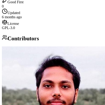
Good First
0
Updated
6 months ago
License
GPL-3.0
Contributors