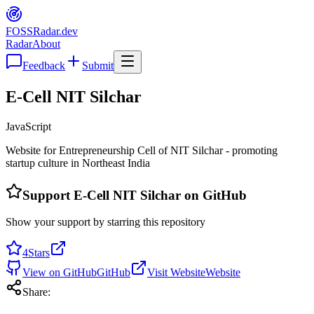
FOSS
Radar
.dev
Radar
About
Feedback
Submit
E-Cell NIT Silchar
JavaScript
Website for Entrepreneurship Cell of NIT Silchar - promoting
startup culture in Northeast India
Support
E-Cell NIT Silchar
on GitHub
Show your support by starring this repository
4
Stars
View on GitHub
GitHub
Visit Website
Website
Share: