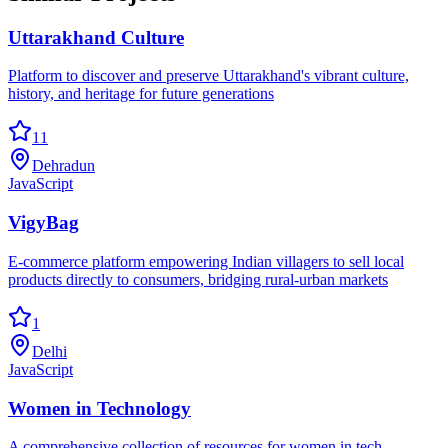
Uttarakhand Culture
Platform to discover and preserve Uttarakhand's vibrant culture,
history, and heritage for future generations
11
Dehradun
JavaScript
VigyBag
E-commerce platform empowering Indian villagers to sell local
products directly to consumers, bridging rural-urban markets
1
Delhi
JavaScript
Women in Technology
A comprehensive collection of resources for women in tech -