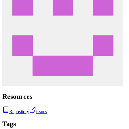
Resources
Repository
Issues
Tags