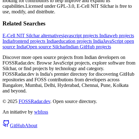
looking for contributors to help improve and expand its
capabilities.
Licensed under
GPL-3.0
,
E-Cell NIT Silchar
is free to
use, modify, and distribute.
Related Searches
E-Cell NIT Silchar
alternatives
javascript
projects India
web
projects
India
frontend
projects India
education
projects India
JavaScript
open
source India
Open source
Silchar
Indian GitHub projects
Discover more open source projects from Indian developers on
FOSSRadar.dev. Browse
JavaScript
projects, explore software from
Silchar
, or find projects by technology and category.
FOSSRadar.dev is India's premier directory for discovering GitHub
repositories and FOSS contributions from developers across
Bangalore, Mumbai, Delhi, Hyderabad, Chennai, Pune, Kolkata
and beyond.
© 2025
FOSSRadar.dev
. Open source directory.
An initiative by
wbfoss
GitHub
About