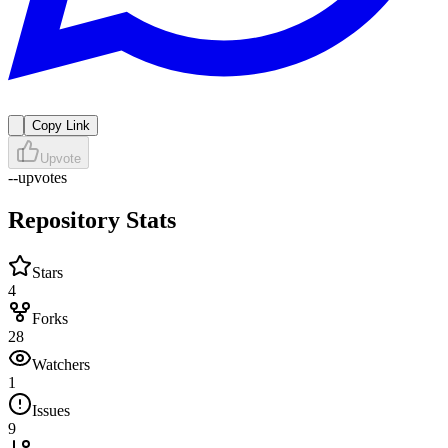
Copy Link
Upvote
--
upvotes
Repository Stats
Stars
4
Forks
28
Watchers
1
Issues
9