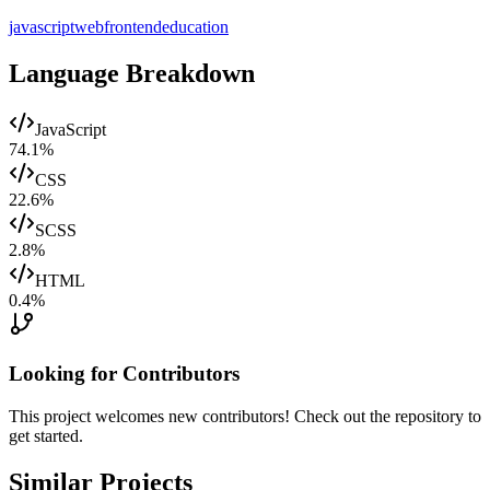
javascript
web
frontend
education
Language Breakdown
JavaScript
74.1
%
CSS
22.6
%
SCSS
2.8
%
HTML
0.4
%
Looking for Contributors
This project welcomes new contributors! Check out the repository to
get started.
Similar Projects